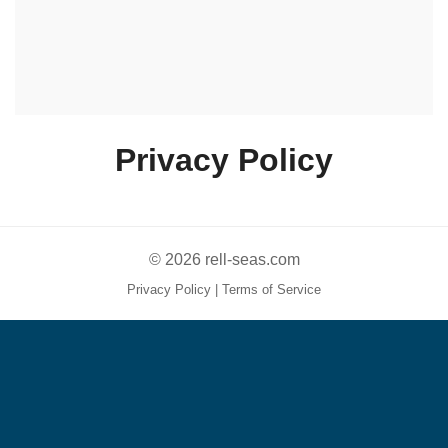
Privacy Policy
© 2026 rell-seas.com
Privacy Policy
|
Terms of Service