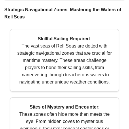
Strategic Navigational Zones: Mastering the Waters of
Rell Seas
Skillful Sailing Required:
The vast seas of Rell Seas are dotted with
strategic navigational zones that are crucial for
maritime mastery. These areas challenge
players to hone their sailing skills, from
maneuvering through treacherous waters to
navigating under unique weather conditions.
Sites of Mystery and Encounter:
These zones often hide more than meets the
eye. From hidden coves to mysterious
whirlpools, they may conceal easter eggs or