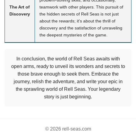
The Art of
teamwork with other players. This pursuit of
Discovery
the hidden secrets of Rell Seas is not just
about the rewards; it's about the thrill of
discovery and the satisfaction of unraveling
the deepest mysteries of the game.
In conclusion, the world of Rell Seas awaits with
open arms, ready to unveil its wonders and secrets to
those brave enough to seek them. Embrace the
journey, relish the adventure, and write your epic in
the sprawling world of Rell Seas. Your legendary
story is just beginning.
© 2026 rell-seas.com