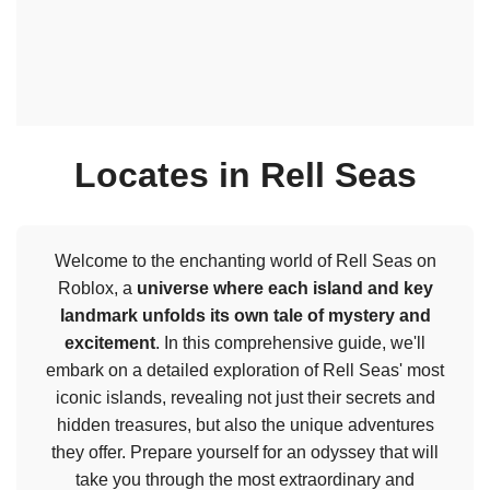
Locates in Rell Seas
Welcome to the enchanting world of Rell Seas on
Roblox, a
universe where each island and key
landmark unfolds its own tale of mystery and
excitement
. In this comprehensive guide, we'll
embark on a detailed exploration of Rell Seas' most
iconic islands, revealing not just their secrets and
hidden treasures, but also the unique adventures
they offer. Prepare yourself for an odyssey that will
take you through the most extraordinary and