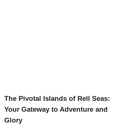
The Pivotal Islands of Rell Seas:
Your Gateway to Adventure and
Glory