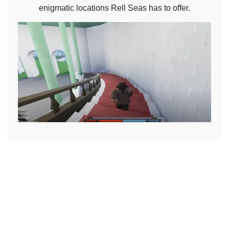
enigmatic locations Rell Seas has to offer.