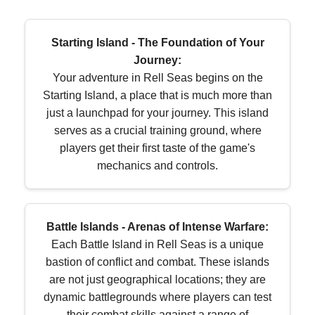
Starting Island - The Foundation of Your
Journey:
Your adventure in Rell Seas begins on the
Starting Island, a place that is much more than
just a launchpad for your journey. This island
serves as a crucial training ground, where
players get their first taste of the game's
mechanics and controls.
Battle Islands - Arenas of Intense Warfare:
Each Battle Island in Rell Seas is a unique
bastion of conflict and combat. These islands
are not just geographical locations; they are
dynamic battlegrounds where players can test
their combat skills against a range of