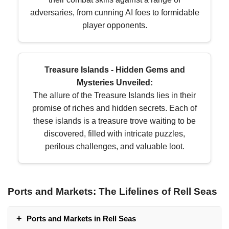
adversaries, from cunning AI foes to formidable
player opponents.
Treasure Islands - Hidden Gems and
Mysteries Unveiled:
The allure of the Treasure Islands lies in their
promise of riches and hidden secrets. Each of
these islands is a treasure trove waiting to be
discovered, filled with intricate puzzles,
perilous challenges, and valuable loot.
Ports and Markets: The Lifelines of Rell Seas
Ports and Markets in Rell Seas