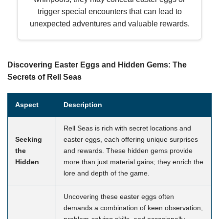
trigger special encounters that can lead to
unexpected adventures and valuable rewards.
Discovering Easter Eggs and Hidden Gems: The
Secrets of Rell Seas
Aspect
Description
Rell Seas is rich with secret locations and
Seeking
easter eggs, each offering unique surprises
the
and rewards. These hidden gems provide
Hidden
more than just material gains; they enrich the
lore and depth of the game.
Uncovering these easter eggs often
demands a combination of keen observation,
problem-solving skills, and occasionally,