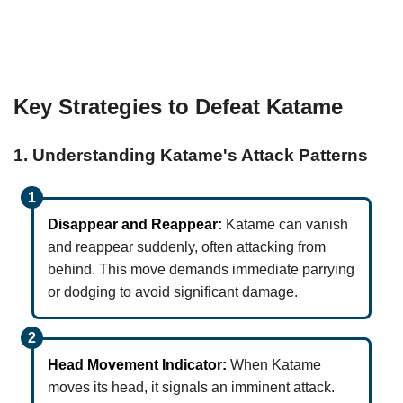
Key Strategies to Defeat Katame
1. Understanding Katame's Attack Patterns
Disappear and Reappear:
Katame can vanish
and reappear suddenly, often attacking from
behind. This move demands immediate parrying
or dodging to avoid significant damage.
Head Movement Indicator:
When Katame
moves its head, it signals an imminent attack.