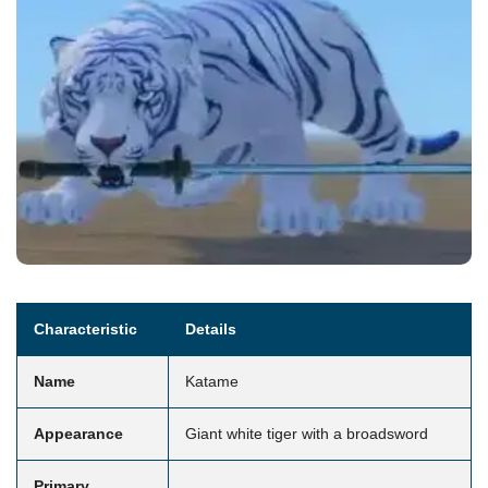
Characteristic
Details
Name
Katame
Appearance
Giant white tiger with a broadsword
Primary