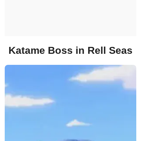
Katame Boss in Rell Seas