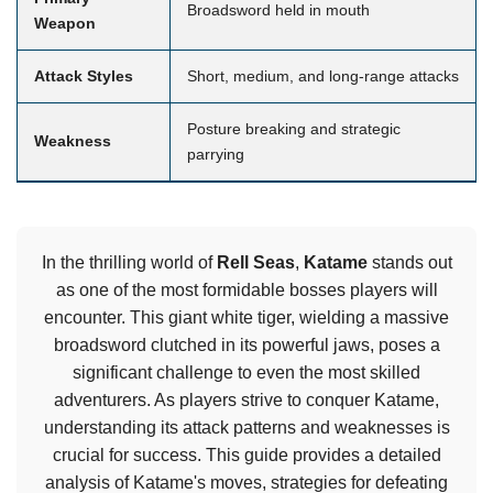
Broadsword held in mouth
Weapon
Attack Styles
Short, medium, and long-range attacks
Posture breaking and strategic
Weakness
parrying
In the thrilling world of
Rell Seas
,
Katame
stands out
as one of the most formidable bosses players will
encounter. This giant white tiger, wielding a massive
broadsword clutched in its powerful jaws, poses a
significant challenge to even the most skilled
adventurers. As players strive to conquer Katame,
understanding its attack patterns and weaknesses is
crucial for success. This guide provides a detailed
analysis of Katame's moves, strategies for defeating