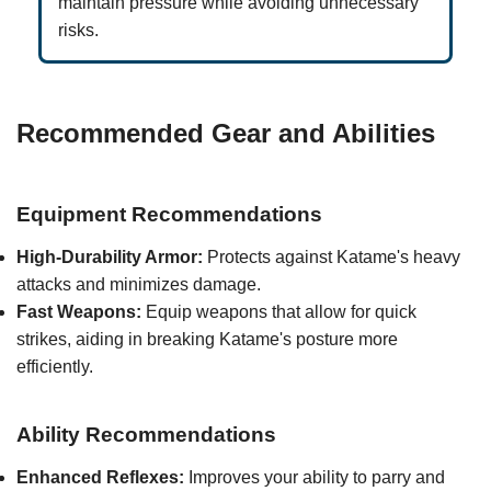
maintain pressure while avoiding unnecessary
risks.
Recommended Gear and Abilities
Equipment Recommendations
High-Durability Armor:
Protects against Katame's heavy
attacks and minimizes damage.
Fast Weapons:
Equip weapons that allow for quick
strikes, aiding in breaking Katame's posture more
efficiently.
Ability Recommendations
Enhanced Reflexes:
Improves your ability to parry and