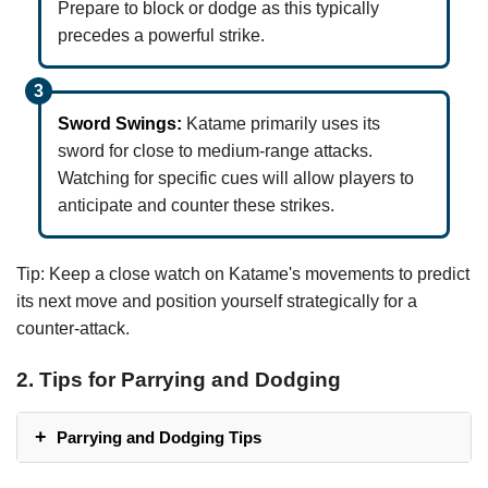
Prepare to block or dodge as this typically
precedes a powerful strike.
Sword Swings:
Katame primarily uses its
sword for close to medium-range attacks.
Watching for specific cues will allow players to
anticipate and counter these strikes.
Tip: Keep a close watch on Katame's movements to predict
its next move and position yourself strategically for a
counter-attack.
2. Tips for Parrying and Dodging
Parrying and Dodging Tips