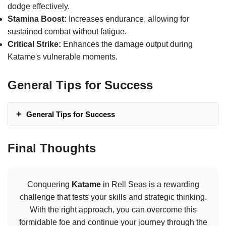
dodge effectively.
Stamina Boost:
Increases endurance, allowing for
sustained combat without fatigue.
Critical Strike:
Enhances the damage output during
Katame's vulnerable moments.
General Tips for Success
General Tips for Success
Final Thoughts
Conquering
Katame
in Rell Seas is a rewarding
challenge that tests your skills and strategic thinking.
With the right approach, you can overcome this
formidable foe and continue your journey through the