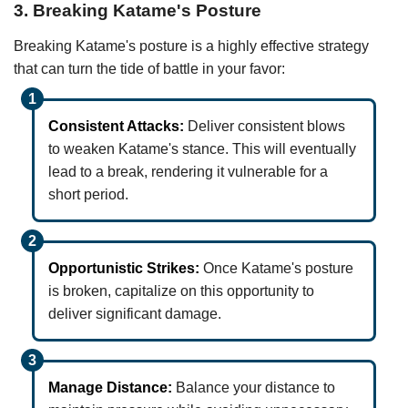
3. Breaking Katame's Posture
Breaking Katame's posture is a highly effective strategy
that can turn the tide of battle in your favor:
Consistent Attacks:
Deliver consistent blows
to weaken Katame's stance. This will eventually
lead to a break, rendering it vulnerable for a
short period.
Opportunistic Strikes:
Once Katame's posture
is broken, capitalize on this opportunity to
deliver significant damage.
Manage Distance:
Balance your distance to