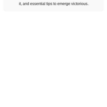
it, and essential tips to emerge victorious.